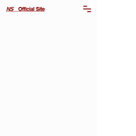
NS
Official Site