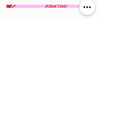
Back to Portfolio