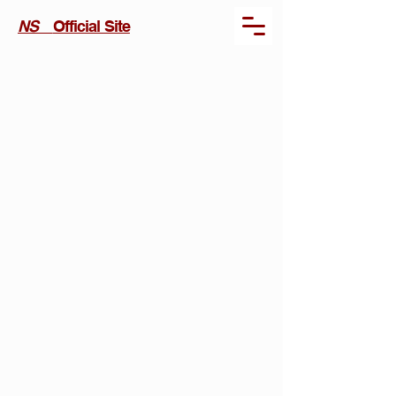
NS
Official Site
Kräftan /
Claw (2026)
Project
type
Short Film